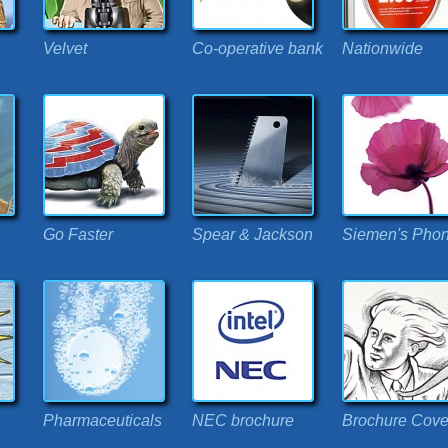
Velvet
Co-operative bank
Nationwide
Go Faster
Spear & Jackson
Siemen's Pho
Pharmaceuticals
NEC brochure
Brochure Cove