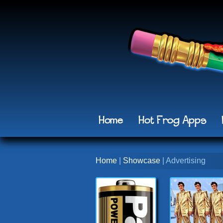
Home
Hot Frog Apps
Home
|
Showcase
| Advertising