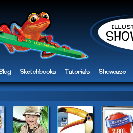
Blog
Sketchbooks
Tutorials
Showcase