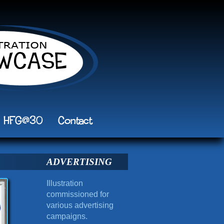
HFG@30
Contact
ADVERTISING
Illustration
commissioned for
various advertising
campaigns.