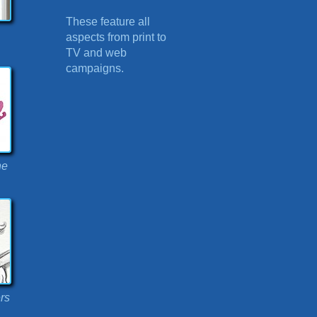
These feature all
aspects from print to
TV and web
campaigns.
ne
rs