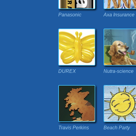
Panasonic
Axa Insurance
DUREX
Nutra-science
Travis Perkins
Beach Party