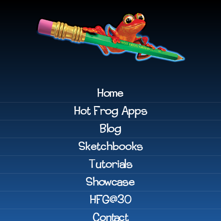
Home
Hot Frog Apps
Blog
Sketchbooks
Tutorials
Showcase
HFG@30
Contact