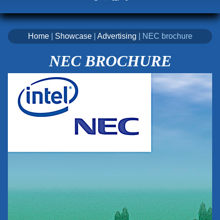
Home
|
Showcase
|
Advertising
| NEC brochure
NEC BROCHURE