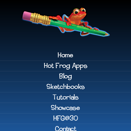
Home
Hot Frog Apps
Blog
Sketchbooks
Tutorials
Showcase
HFG@30
Contact