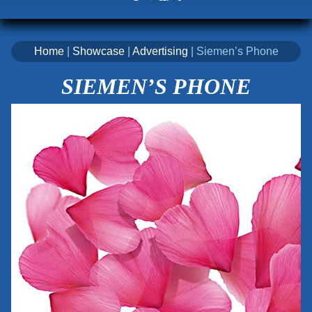
Home
|
Showcase
|
Advertising
| Siemen’s Phone
SIEMEN’S PHONE