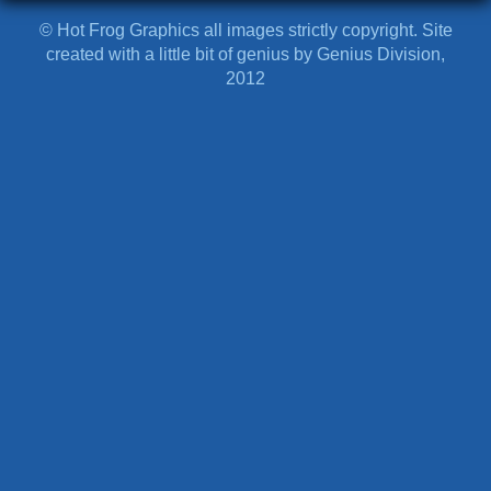
© Hot Frog Graphics all images strictly copyright. Site
created with a little bit of genius by Genius Division,
2012