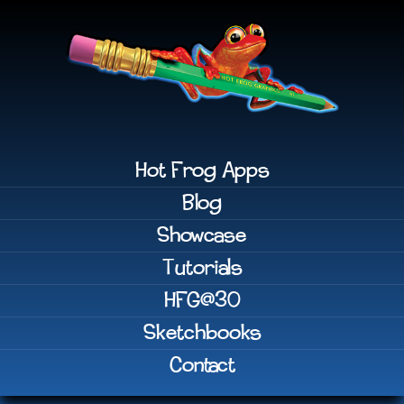
Hot Frog Apps
Blog
Showcase
Tutorials
HFG@30
Sketchbooks
Contact