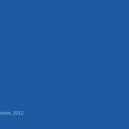
vision, 2012