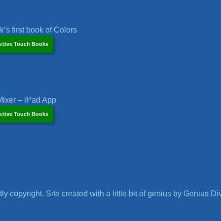
’s first book of Colors
ctive Touch Books
ixer – iPad App
ctive Touch Books
ly copyright. Site created with a little bit of genius by Genius Di