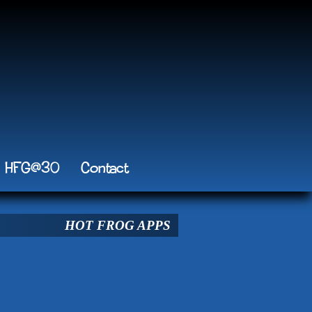
HFG@30
Contact
HOT FROG APPS