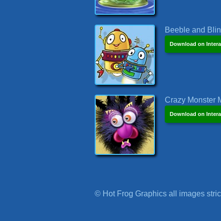
Beeble and Blink
Download on Intera
Crazy Monster M
Download on Intera
© Hot Frog Graphics all images strict