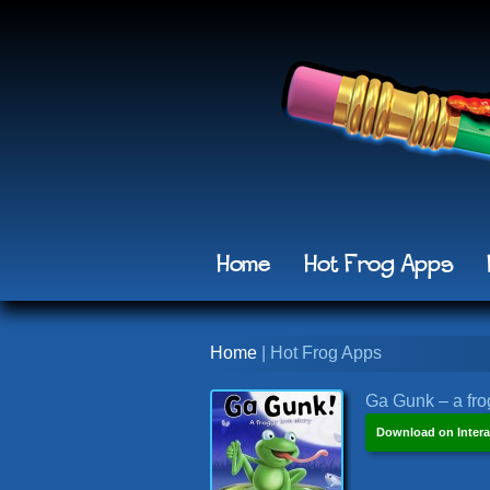
Home
Hot Frog Apps
Home
| Hot Frog Apps
Ga Gunk – a frog
Download on Intera