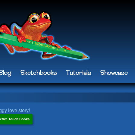
Blog
Sketchbooks
Tutorials
Showcase
gy love story!
ctive Touch Books