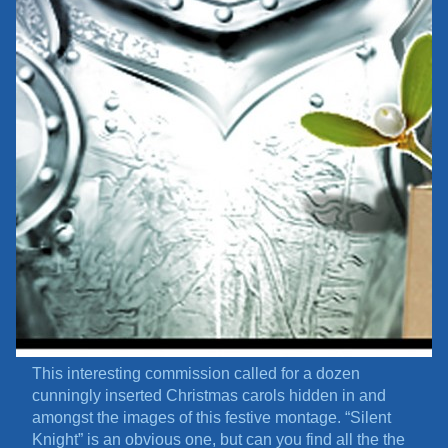
This interesting commission called for a dozen
cunningly inserted Christmas carols hidden in and
amongst the images of this festive montage. “Silent
Knight” is an obvious one, but can you find all the the