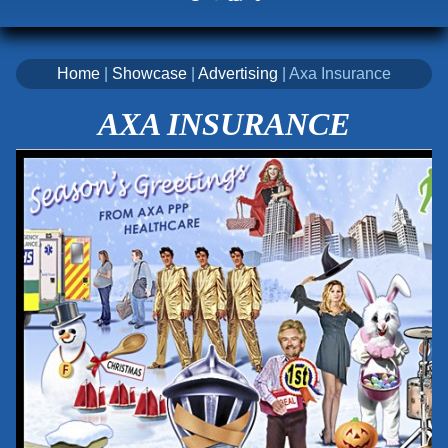
Home
|
Showcase
|
Advertising
| Axa Insurance
AXA INSURANCE