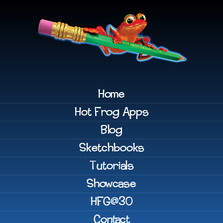
Home
Hot Frog Apps
Blog
Sketchbooks
Tutorials
Showcase
HFG@30
Contact