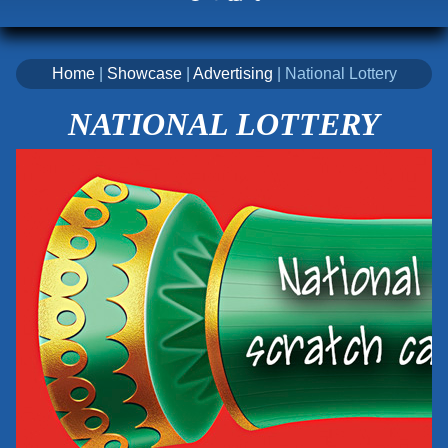
Home
|
Showcase
|
Advertising
| National Lottery
NATIONAL LOTTERY