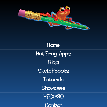
Home
Hot Frog Apps
Blog
Sketchbooks
Tutorials
Showcase
HFG@30
Contact