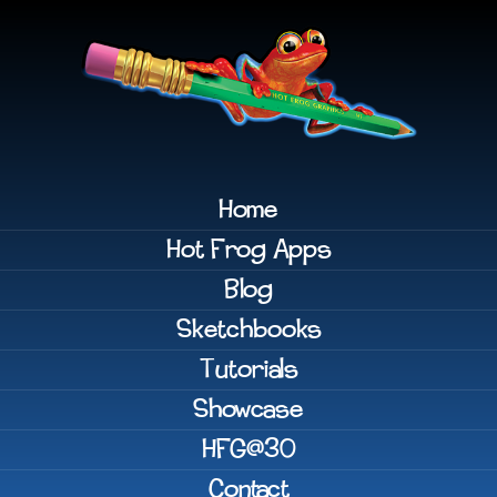
Home
Hot Frog Apps
Blog
Sketchbooks
Tutorials
Showcase
HFG@30
Contact