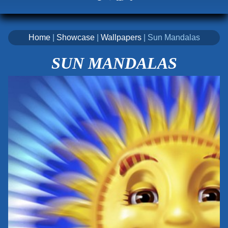
Home
|
Showcase
|
Wallpapers
| Sun Mandalas
SUN MANDALAS