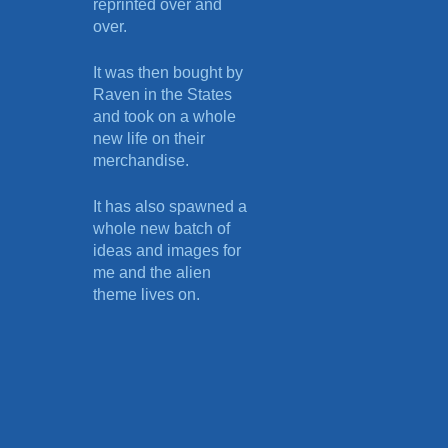
reprinted over and
over.
It was then bought by
Raven in the States
and took on a whole
new life on their
merchandise.
It has also spawned a
whole new batch of
ideas and images for
me and the alien
theme lives on.