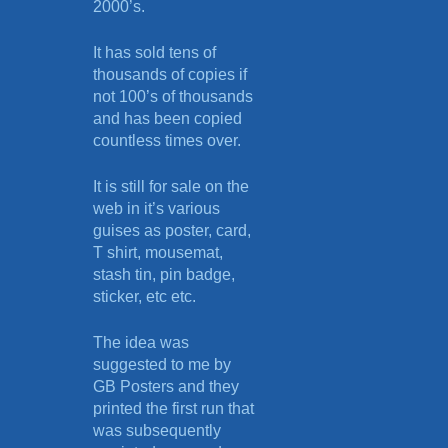
2000’s.
It has sold tens of
thousands of copies if
not 100’s of thousands
and has been copied
countless times over.
It is still for sale on the
web in it’s various
guises as poster, card,
T shirt, mousemat,
stash tin, pin badge,
sticker, etc etc.
The idea was
suggested to me by
GB Posters and they
printed the first run that
was subsequently