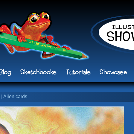
Blog
Sketchbooks
Tutorials
Showcase
| Alien cards