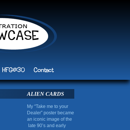
HFG@30
Contact
ALIEN CARDS
My “Take me to your
Dealer” poster became
an iconic image of the
late 90’s and early