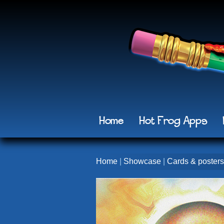
Home
Hot Frog Apps
Home
|
Showcase
|
Cards & posters