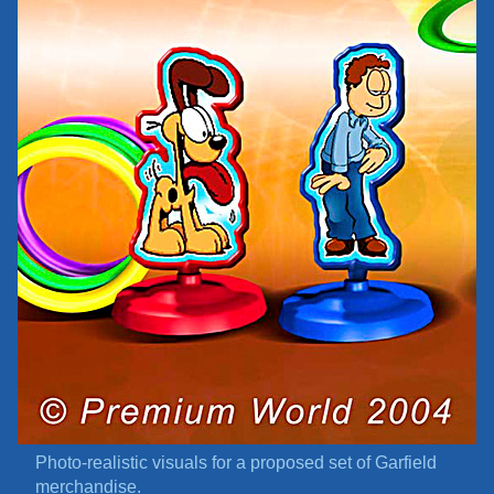
Photo-realistic visuals for a proposed set of Garfield
merchandise.