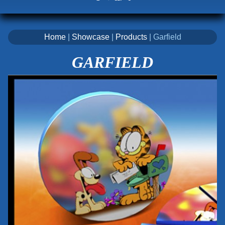
Home
|
Showcase
|
Products
| Garfield
GARFIELD