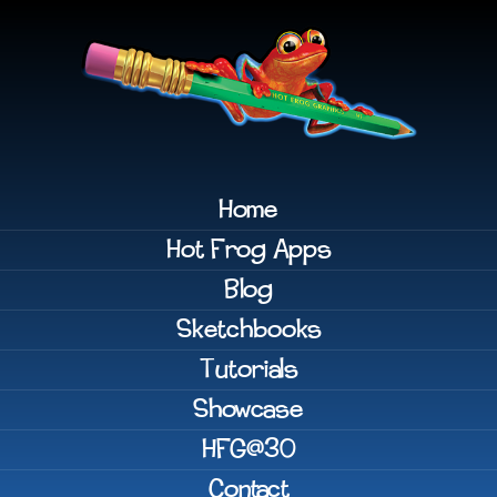
Home
Hot Frog Apps
Blog
Sketchbooks
Tutorials
Showcase
HFG@30
Contact