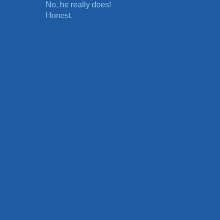
No, he really does!
Honest.