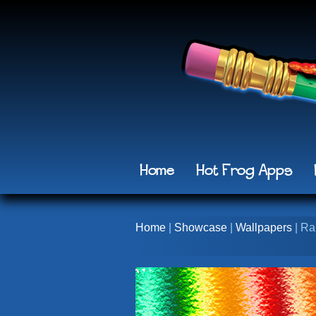
Home
Hot Frog Apps
Home
|
Showcase
|
Wallpapers
| Ra