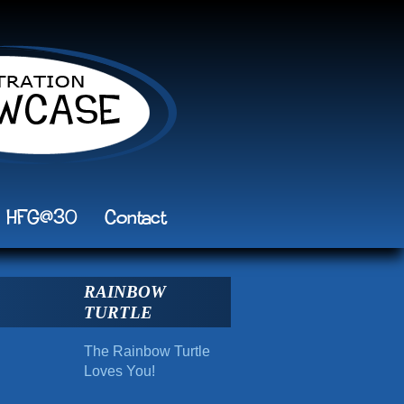
HFG@30
Contact
RAINBOW
TURTLE
The Rainbow Turtle
Loves You!