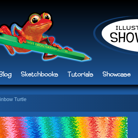
Blog
Sketchbooks
Tutorials
Showcase
inbow Turtle