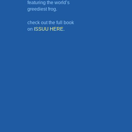
featuring the world’s
greediest frog.
check out the full book
on
ISSUU HERE.