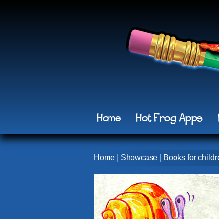
Home
Hot Frog Apps
Home
|
Showcase
|
Books for childr