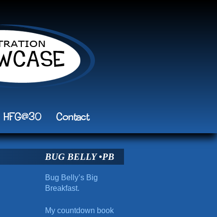
HFG@30
Contact
BUG BELLY •PB
Bug Belly’s Big
Breakfast.
My countdown book