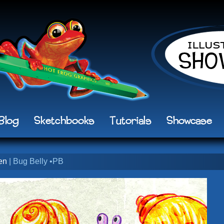
Blog
Sketchbooks
Tutorials
Showcase
en
| Bug Belly •PB